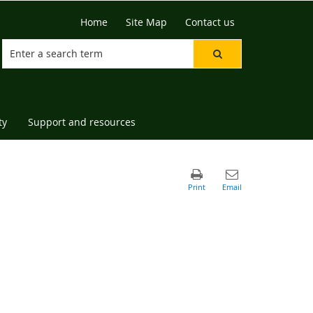
Home
Site Map
Contact us
ty
Support and resources