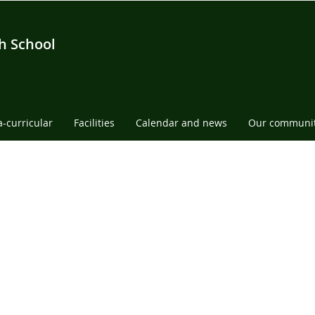
h School
a-curricular
Facilities
Calendar and news
Our communi