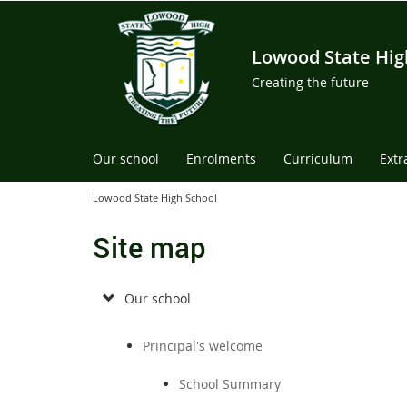
Lowood State Hig
Creating the future
Our school
Enrolments
Curriculum
Extr
Lowood State High School
Site map
Our school
Principal's welcome
School Summary