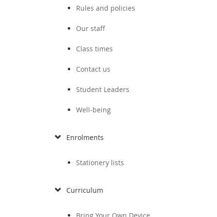
Rules and policies
Our staff
Class times
Contact us
Student Leaders
Well-being
Enrolments
Stationery lists
Curriculum
Bring Your Own Device