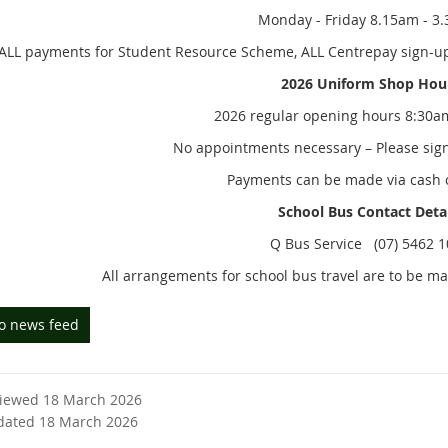
Monday - Friday 8.15am - 3
ALL payments for Student Resource Scheme, ALL Centrepay sign-ups 
2026 Uniform Shop Hou
2026 regular opening hours 8:30a
No appointments necessary – Please sign 
Payments can be made via cash 
School Bus Contact Deta
Q Bus Service (07) 5462 
All arrangements for school bus travel are to be m
to news feed
viewed 18 March 2026
dated 18 March 2026