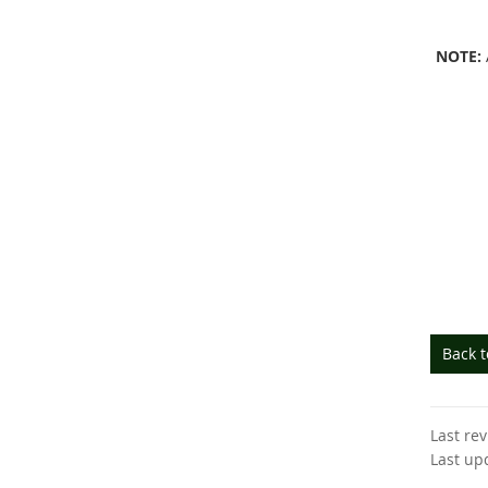
NOTE:
Back 
Last re
Last up