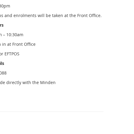
.30pm
and enrolments will be taken at the Front Office.
rs
m – 10:30am
in at Front Office
or EFTPOS
ils
1088
ade directly with the Minden