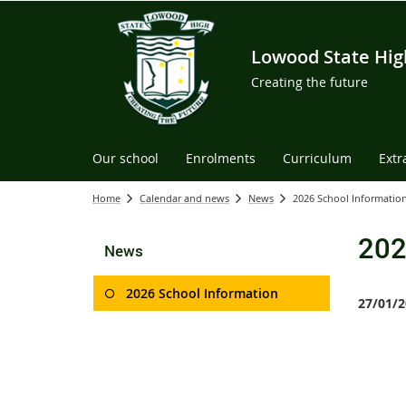
Lowood State Hig
Creating the future
Our school
Enrolments
Curriculum
Extr
Home
Calendar and news
News
2026 School Informatio
202
News
2026 School Information
27/01/2