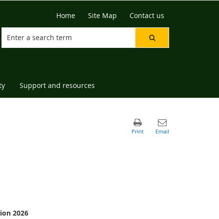
Home
Site Map
Contact us
ty
Support and resources
ion 2026