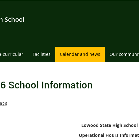
h School
a-curricular
Facilities
Calendar and news
Our communi
n
6 School Information
026
Lowood State High School
Operational Hours
Informat