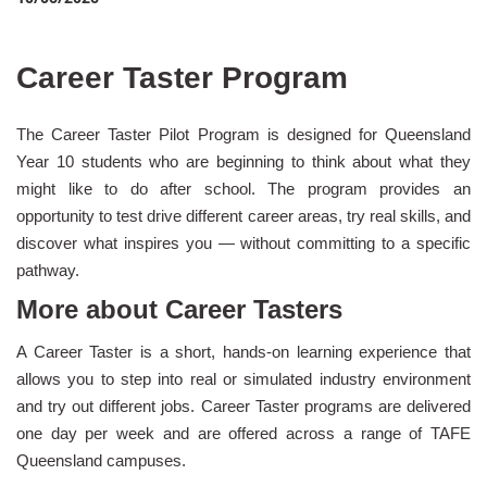
Career Taster Program
The Career Taster Pilot Program is designed for Queensland
Year 10 students who are beginning to think about what they
might like to do after school. The program provides an
opportunity to test drive different career areas, try real skills, and
discover what inspires you — without committing to a specific
pathway.
More about Career Tasters
A Career Taster is a short, hands-on learning experience that
allows you to step into real or simulated industry environment
and try out different jobs. Career Taster programs are delivered
one day per week and are offered across a range of TAFE
Queensland campuses.