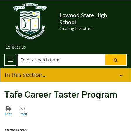
Lowood State High
School
Creating the future
Contact us
In this section...
Tafe Career Taster Program
10/06/2026