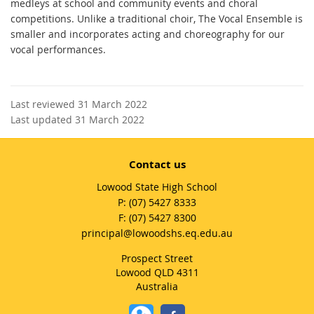
medleys at school and community events and choral
competitions. Unlike a traditional choir, The Vocal Ensemble is
smaller and incorporates acting and choreography for our
vocal performances.
Last reviewed 31 March 2022
Last updated 31 March 2022
Contact us
Lowood State High School
phone
(07) 5427 8333
fax
(07) 5427 8300
email
principal@lowoodshs.eq.edu.au
Prospect Street
Lowood QLD 4311
Australia