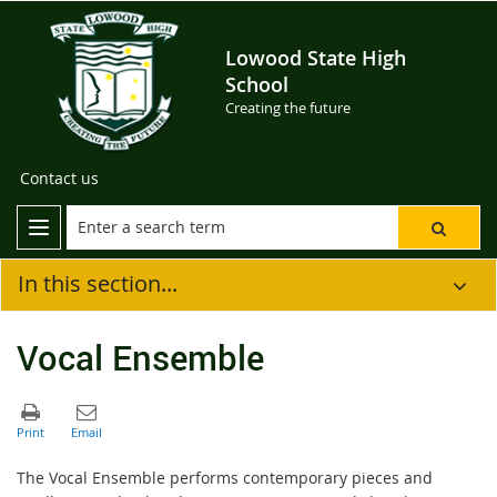
Lowood State High
School
Creating the future
Contact us
In this section...
Vocal Ensemble
The Vocal Ensemble performs contemporary pieces and