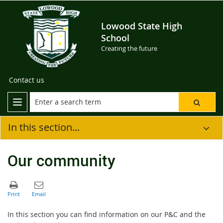
Lowood State High
School
Creating the future
Contact us
In this section...
Our community
In this section you can find information on our P&C and the