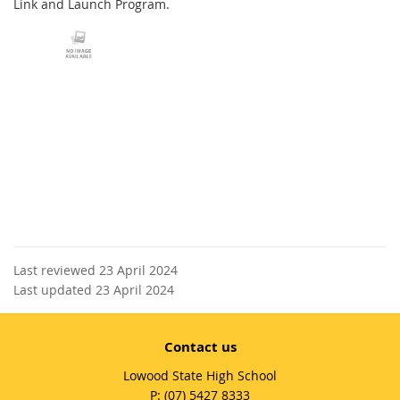
Link and Launch Program.
Last reviewed 23 April 2024
Last updated 23 April 2024
Contact us
Lowood State High School
phone
(07) 5427 8333