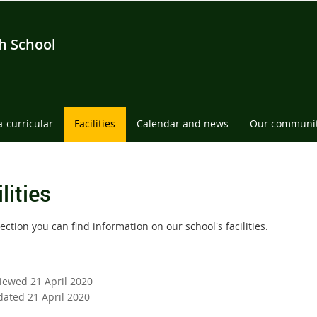
h School
a-curricular
Facilities
Calendar and news
Our communi
lities
section you can find information on our school's facilities.
viewed 21 April 2020
dated 21 April 2020