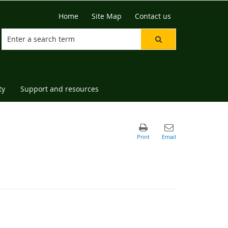
Home
Site Map
Contact us
ty
Support and resources