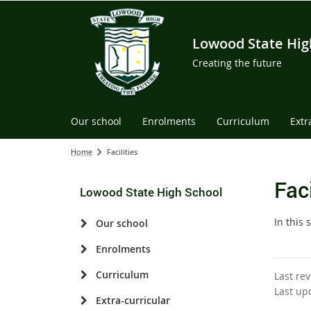
Lowood State Hig
Creating the future
Our school
Enrolments
Curriculum
Extr
Home
Facilities
Faci
Lowood State High School
In this 
Our school
Enrolments
Curriculum
Last re
Last up
Extra-curricular