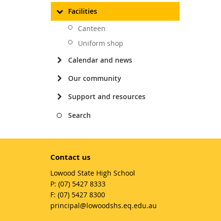
Facilities
Canteen
Uniform shop
Calendar and news
Our community
Support and resources
Search
Contact us
Lowood State High School
phone
(07) 5427 8333
fax
(07) 5427 8300
email
principal@lowoodshs.eq.edu.au